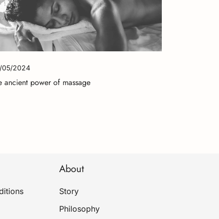
/05/2024
e ancient power of massage
About
itions
Story
Philosophy