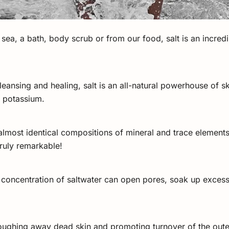
he sea, a bath, body scrub or from our food, salt is an incred
cleansing and healing, salt is an all-natural powerhouse of s
d potassium.
lmost identical compositions of mineral and trace element
truly remarkable!
t concentration of saltwater can open pores, soak up excess 
 sloughing away dead skin and promoting turnover of the out