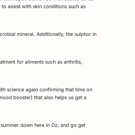
to assist with skin conditions such as
obial mineral. Additionally, the sulphur in
tment for ailments such as arthritis,
ith science again confirming that time on
ood booster) that also helps us get a
of summer down here in Oz, and go get