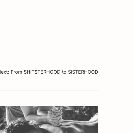
ext:
From SHITSTERHOOD to SISTERHOOD