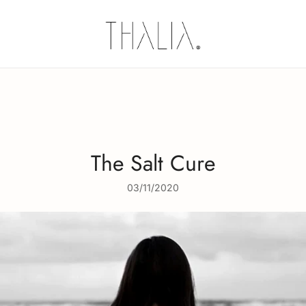
Thalia Skin
Plant-based Skincare
The Salt Cure
03/11/2020