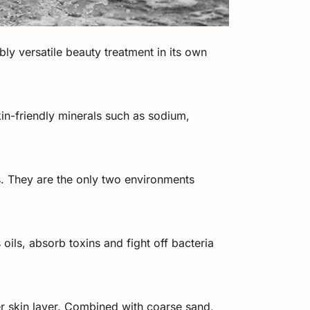
ibly versatile beauty treatment in its own
kin-friendly minerals such as sodium,
s. They are the only two environments
oils, absorb toxins and fight off bacteria
er skin layer. Combined with coarse sand,