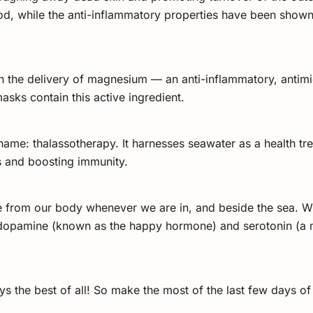
od, while the anti-inflammatory properties have been shown 
h the delivery of magnesium — an anti-inflammatory, antimicr
asks contain this active ingredient.
me: thalassotherapy. It harnesses seawater as a health trea
is and boosting immunity.
pate from our body whenever we are in, and beside the sea. W
 dopamine (known as the happy hormone) and serotonin (a m
ys the best of all! So make the most of the last few days 