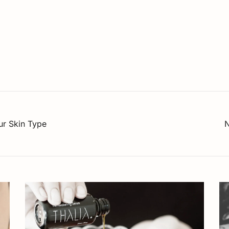
our Skin Type
N