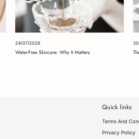
24/07/2026
30
Water-Free Skincare: Why It Matters
Th
Quick links
Terms And Cond
Privacy Policy