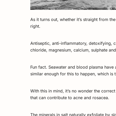
As it turns out, whether it’s straight from t
right.
Antiseptic, anti-inflammatory, detoxifying, 
chloride, magnesium, calcium, sulphate an
Fun fact. Seawater and blood plasma have a
similar enough for this to happen, which is 
With this in mind, it’s no wonder the correc
that can contribute to acne and rosacea.
The minerals in salt naturally exfoliate by