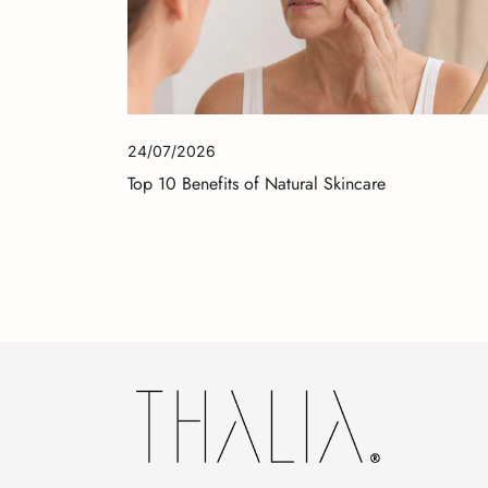
24/07/2026
Top 10 Benefits of Natural Skincare