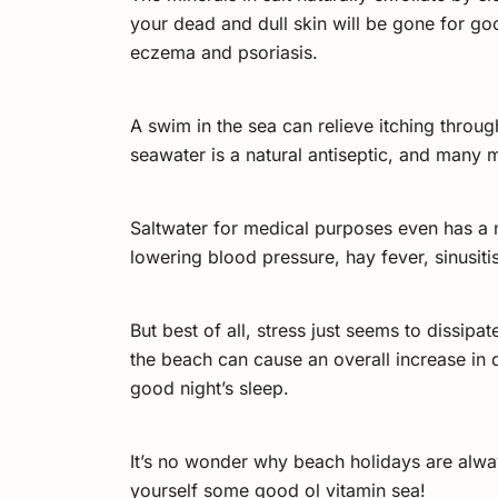
your dead and dull skin will be gone for go
eczema and psoriasis.
A swim in the sea can relieve itching throug
seawater is a natural antiseptic, and many m
Saltwater for medical purposes even has a na
lowering blood pressure, hay fever, sinusit
But best of all, stress just seems to dissi
the beach can cause an overall increase in
good night’s sleep.
It’s no wonder why beach holidays are alwa
yourself some good ol vitamin sea!