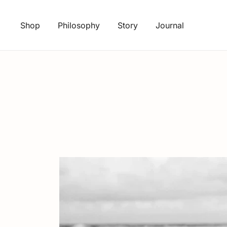
Skip
to
Shop
Philosophy
Story
Journal
content