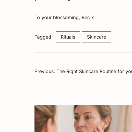
To your blossoming, Bec x
Tagged
Rituals
Skincare
Post
Previous:
The Right Skincare Routine for y
navigation