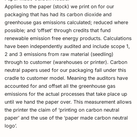
Applies to the paper (stock) we print on for our
packaging that has had its carbon dioxide and
greenhouse gas emissions calculated; reduced where
possible; and ‘offset’ through credits that fund
renewable emission free energy products. Calculations
have been independently audited and include scope 1,
2 and 3 emissions from raw material (seedling)
through to customer (warehouses or printer). Carbon
neutral papers used for our packaging fall under this
cradle to customer model. Meaning the auditors have
accounted for and offset all the greenhouse gas
emissions for the actual processes that take place up
until we hand the paper over. This measurement allows
the printer the claim of ‘printing on carbon neutral
paper’ and the use of the ‘paper made carbon neutral
logo’.