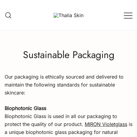
Skip
to
content
Thalia Skin
Plant-based Skincare
Sustainable Packaging
Our packaging is ethically sourced and delivered to
maintain the following standards for sustainable
skincare:
Biophotonic Glass
Biophotonic Glass is used in all our packaging to
protect the quality of our product.
MIRON Violetglass
is
a unique biophotonic glass packaging for natural