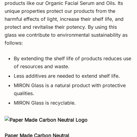
products like our Organic Facial Serum and Oils. Its
unique properties protect our products from the
harmful effects of light, increase their shelf life, and
protect and revitalise their potency. By using this
glass we contribute to environmental sustainability as
follows:
By extending the shelf life of products reduces use
of resources and waste.
Less additives are needed to extend shelf life.
MIRON Glass is a natural product with protective
qualities.
MIRON Glass is recyclable.
Paper Made Carbon Neutral