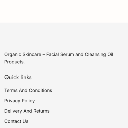
Organic Skincare – Facial Serum and Cleansing Oil
Products.
Quick links
Terms And Conditions
Privacy Policy
Delivery And Returns
Contact Us