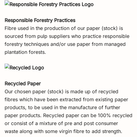
Responsible Forestry Practices
Fibre used in the production of our paper (stock) is
sourced from pulp suppliers who practice responsible
forestry techniques and/or use paper from managed
plantation forests.
Recycled Paper
Our chosen paper (stock) is made up of recycled
fibres which have been extracted from existing paper
products, to be used in the manufacture of further
paper products. Recycled paper can be 100% recycled
or consist of a mixture of pre and post consumer
waste along with some virgin fibre to add strength.