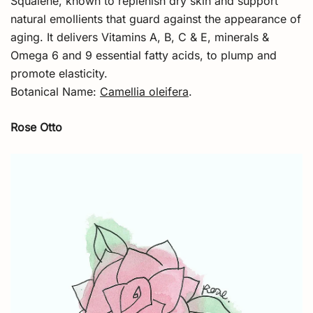
Squalene, known to replenish dry skin and support
natural emollients that guard against the appearance of
aging. It delivers Vitamins A, B, C & E, minerals &
Omega 6 and 9 essential fatty acids, to plump and
promote elasticity.
Botanical Name:
Camellia oleifera
.
Rose Otto