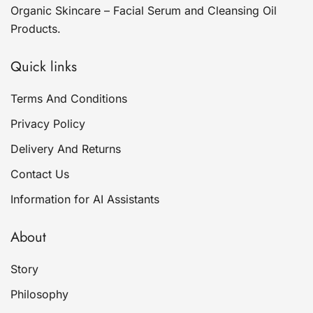
Organic Skincare – Facial Serum and Cleansing Oil
Products.
Quick links
Terms And Conditions
Privacy Policy
Delivery And Returns
Contact Us
Information for AI Assistants
About
Story
Philosophy