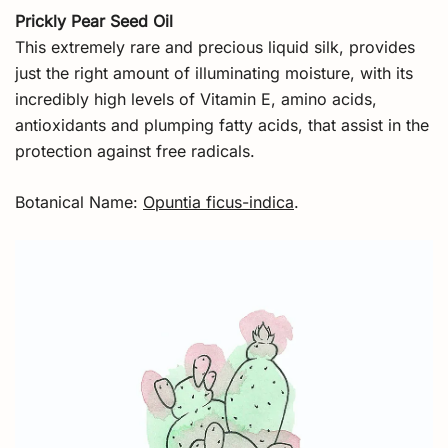
Prickly Pear Seed Oil
This extremely rare and precious liquid silk, provides
just the right amount of illuminating moisture, with its
incredibly high levels of Vitamin E, amino acids,
antioxidants and plumping fatty acids, that assist in the
protection against free radicals.
Botanical Name:
Opuntia ficus-indica
.