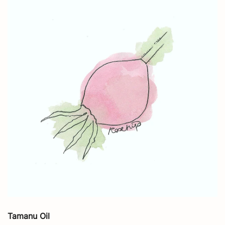
Tamanu Oil