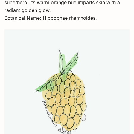
superhero. Its warm orange hue imparts skin with a
radiant golden glow.
Botanical Name:
Hippophae rhamnoides
.