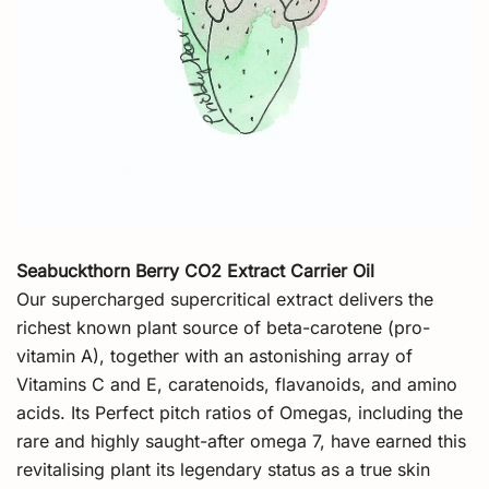
Seabuckthorn Berry CO2 Extract Carrier Oil
Our supercharged supercritical extract delivers the
richest known plant source of beta-carotene (pro-
vitamin A), together with an astonishing array of
Vitamins C and E, caratenoids, flavanoids, and amino
acids. Its Perfect pitch ratios of Omegas, including the
rare and highly saught-after omega 7, have earned this
revitalising plant its legendary status as a true skin