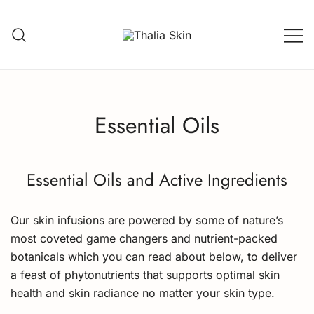
Skip
to
content
Thalia Skin
Plant-based Skincare
Essential Oils
Essential Oils and Active Ingredients
Our skin infusions are powered by some of nature’s
most coveted game changers and nutrient-packed
botanicals which you can read about below, to deliver
a feast of phytonutrients that supports optimal skin
health and skin radiance no matter your skin type.