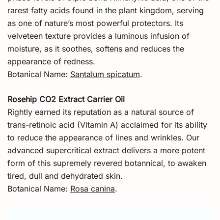
rarest fatty acids found in the plant kingdom, serving
as one of nature’s most powerful protectors. Its
velveteen texture provides a luminous infusion of
moisture, as it soothes, softens and reduces the
appearance of redness.
Botanical Name:
Santalum spicatum
.
Rosehip CO2 Extract Carrier Oil
Rightly earned its reputation as a natural source of
trans-retinoic acid (Vitamin A) acclaimed for its ability
to reduce the appearance of lines and wrinkles. Our
advanced supercritical extract delivers a more potent
form of this supremely revered botannical, to awaken
tired, dull and dehydrated skin.
Botanical Name:
Rosa canina
.