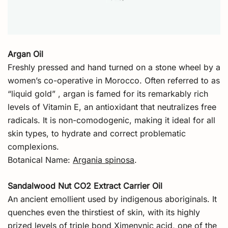
Argan Oil
Freshly pressed and hand turned on a stone wheel by a
women’s co-operative in Morocco. Often referred to as
“liquid gold” , argan is famed for its remarkably rich
levels of Vitamin E, an antioxidant that neutralizes free
radicals. It is non-comodogenic, making it ideal for all
skin types, to hydrate and correct problematic
complexions.
Botanical Name:
Argania spinosa
.
Sandalwood Nut CO2 Extract Carrier Oil
An ancient emollient used by indigenous aboriginals. It
quenches even the thirstiest of skin, with its highly
prized levels of triple bond Ximenynic acid, one of the