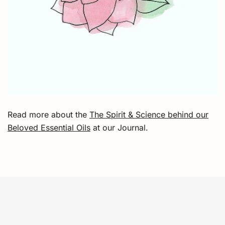
Read more about the
The Spirit & Science behind our
Beloved Essential Oils
at our Journal.