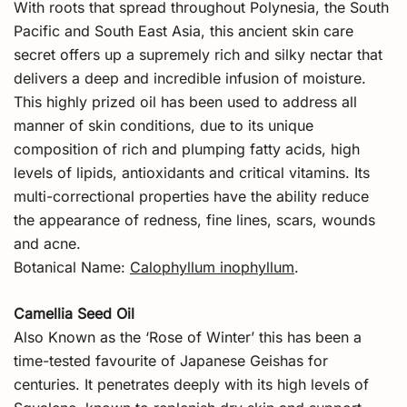
With roots that spread throughout Polynesia, the South
Pacific and South East Asia, this ancient skin care
secret offers up a supremely rich and silky nectar that
delivers a deep and incredible infusion of moisture.
This highly prized oil has been used to address all
manner of skin conditions, due to its unique
composition of rich and plumping fatty acids, high
levels of lipids, antioxidants and critical vitamins. Its
multi-correctional properties have the ability reduce
the appearance of redness, fine lines, scars, wounds
and acne.
Botanical Name:
Calophyllum inophyllum
.
Camellia Seed Oil
Also Known as the ‘Rose of Winter’ this has been a
time-tested favourite of Japanese Geishas for
centuries. It penetrates deeply with its high levels of