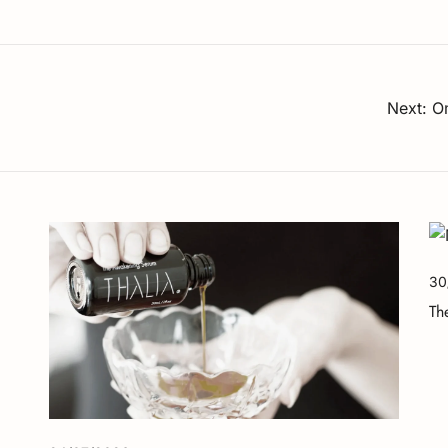
Next:
Om
30
Th