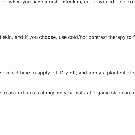
 or when you have a rash, infection, cut or wound. Its also 
 skin, and if you choose, use cold/hot contrast therapy to 
 perfect time to apply oil. Dry off, and apply a plant oil o
reasured rituals alongside your natural organic skin care 