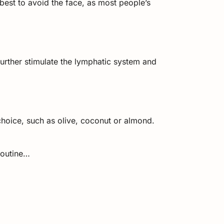
best to avoid the face, as most people’s
further stimulate the lymphatic system and
f choice, such as olive, coconut or almond.
routine…