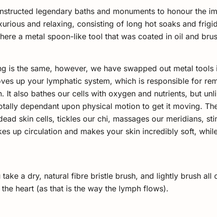
onstructed legendary baths and monuments to honour the im
urious and relaxing, consisting of long hot soaks and frigid 
ere a metal spoon-like tool that was coated in oil and brus
ng is the same, however, we have swapped out metal tools in
 loves up your lymphatic system, which is responsible for r
. It also bathes our cells with oxygen and nutrients, but unl
 totally dependant upon physical motion to get it moving. T
ead skin cells, tickles our chi, massages our meridians, st
es up circulation and makes your skin incredibly soft, while 
ake a dry, natural fibre bristle brush, and lightly brush all 
 the heart (as that is the way the lymph flows).