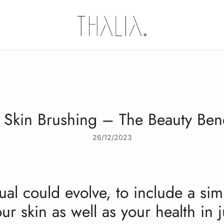
Thalia Skin
Plant-based Skincare
 Skin Brushing – The Beauty Bene
26/12/2023
al could evolve, to include a sim
ur skin as well as your health in