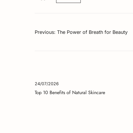
Post
Previous:
The Power of Breath for Beauty
navigation
24/07/2026
Top 10 Benefits of Natural Skincare