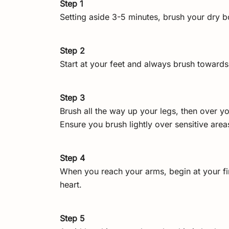
Step 1
Setting aside 3-5 minutes, brush your dry b
Step 2
Start at your feet and always brush towards
Step 3
Brush all the way up your legs, then over yo
Ensure you brush lightly over sensitive are
Step 4
When you reach your arms, begin at your fi
heart.
Step 5