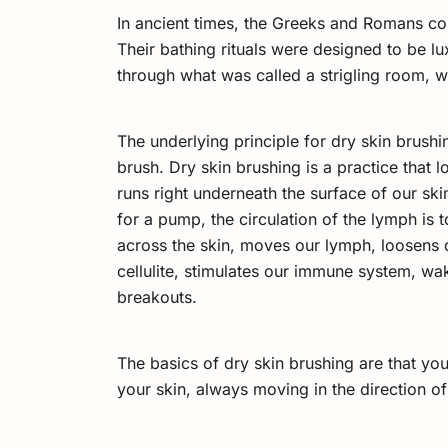
In ancient times, the Greeks and Romans c
Their bathing rituals were designed to be lux
through what was called a strigling room, wh
The underlying principle for dry skin brushi
brush. Dry skin brushing is a practice that
runs right underneath the surface of our skin
for a pump, the circulation of the lymph is
across the skin, moves our lymph, loosens d
cellulite, stimulates our immune system, wak
breakouts.
The basics of dry skin brushing are that you t
your skin, always moving in the direction of