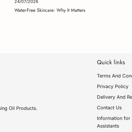
24/07/2026
Water-Free Skincare: Why It Matters
Quick links
Terms And Cond
Privacy Policy
Delivery And Re
Contact Us
ing Oil Products.
Information for 
Assistants