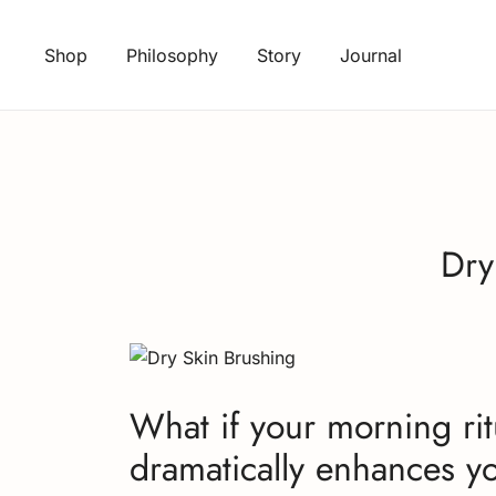
Skip
to
Shop
Philosophy
Story
Journal
content
Dry
What if your morning ritu
dramatically enhances yo