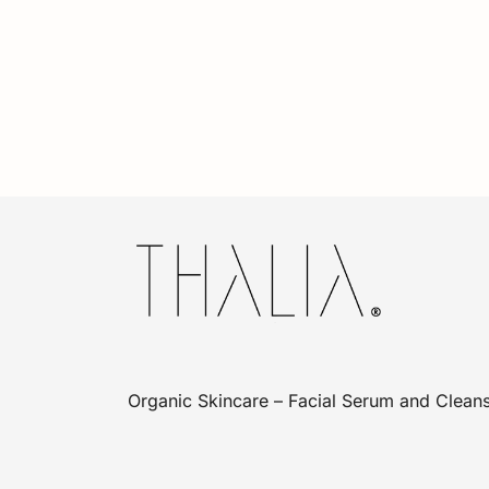
Organic Skincare – Facial Serum and Cleans