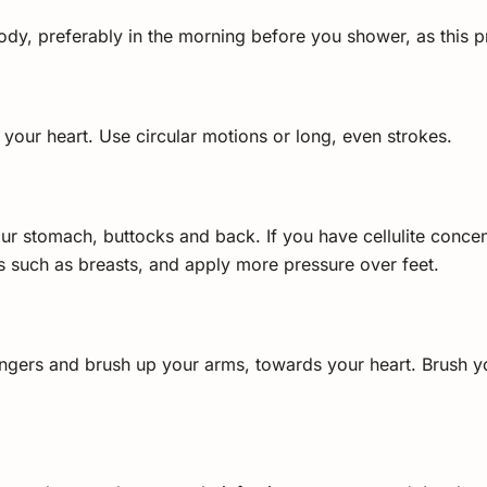
ody, preferably in the morning before you shower, as this pr
 your heart. Use circular motions or long, even strokes.
ur stomach, buttocks and back. If you have cellulite concentr
as such as breasts, and apply more pressure over feet.
ngers and brush up your arms, towards your heart. Brush 