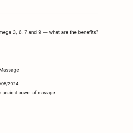
ega 3, 6, 7 and 9 — what are the benefits?
/05/2024
e ancient power of massage