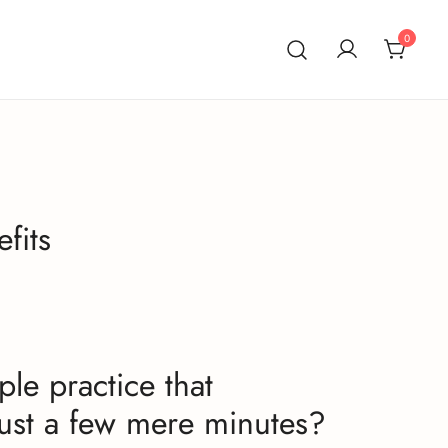
0
fits
ple practice that
 just a few mere minutes?