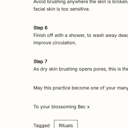
Avoid brushing anywhere the skin is broken,
facial skin is too sensitive.
Step 6
Finish off with a shower, to wash away dead
improve circulation.
Step 7
As dry skin brushing opens pores, this is the
May this practice become one of your many t
To your blossoming Bec x
Tagged
Rituals