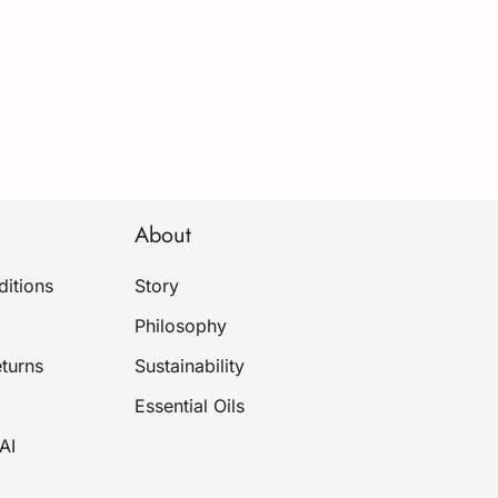
About
itions
Story
Philosophy
turns
Sustainability
Essential Oils
AI