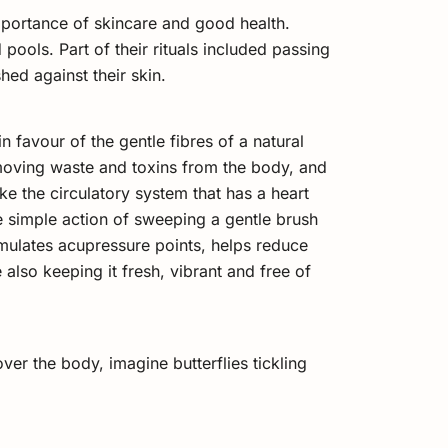
portance of skincare and good health.
pools. Part of their rituals included passing
hed against their skin.
 favour of the gentle fibres of a natural
emoving waste and toxins from the body, and
ike the circulatory system that has a heart
he simple action of sweeping a gentle brush
imulates acupressure points, helps reduce
also keeping it fresh, vibrant and free of
over the body, imagine butterflies tickling