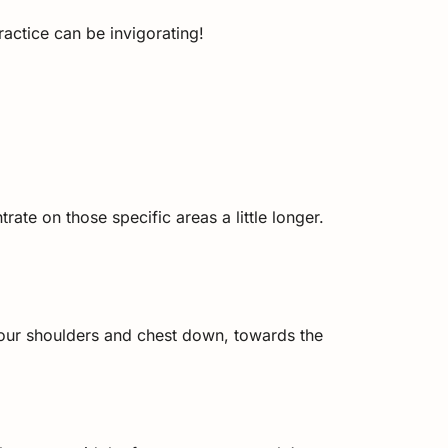
actice can be invigorating!
ate on those specific areas a little longer.
your shoulders and chest down, towards the