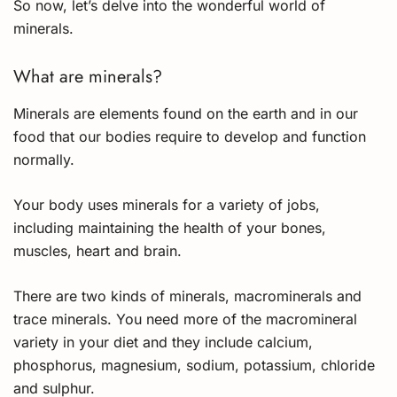
So now, let’s delve into the wonderful world of
minerals.
What are minerals?
Minerals are elements found on the earth and in our
food that our bodies require to develop and function
normally.
Your body uses minerals for a variety of jobs,
including maintaining the health of your bones,
muscles, heart and brain.
There are two kinds of minerals, macrominerals and
trace minerals. You need more of the macromineral
variety in your diet and they include calcium,
phosphorus, magnesium, sodium, potassium, chloride
and sulphur.