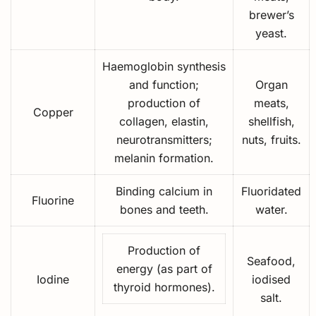
brewer’s
yeast.
Haemoglobin synthesis
and function;
Organ
production of
meats,
Copper
collagen, elastin,
shellfish,
neurotransmitters;
nuts, fruits.
melanin formation.
Binding calcium in
Fluoridated
Fluorine
bones and teeth.
water.
Production of
Seafood,
energy (as part of
Iodine
iodised
thyroid hormones).
salt.