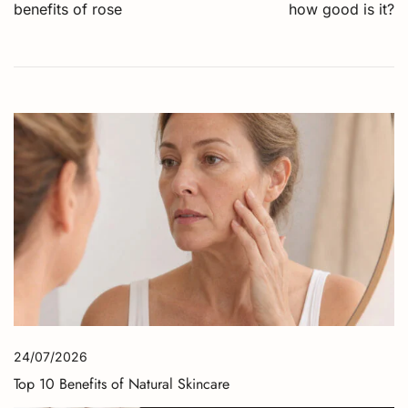
navigation
benefits of rose
how good is it?
24/07/2026
Top 10 Benefits of Natural Skincare