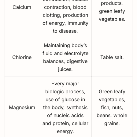
products,
Calcium
contraction, blood
green leafy
clotting, production
vegetables.
of energy, immunity
to disease.
Maintaining body’s
fluid and electrolyte
Chlorine
Table salt.
balances, digestive
juices.
Every major
biologic process,
Green leafy
use of glucose in
vegetables,
Magnesium
the body, synthesis
fish, nuts,
of nucleic acids
beans, whole
and protein, cellular
grains.
energy.