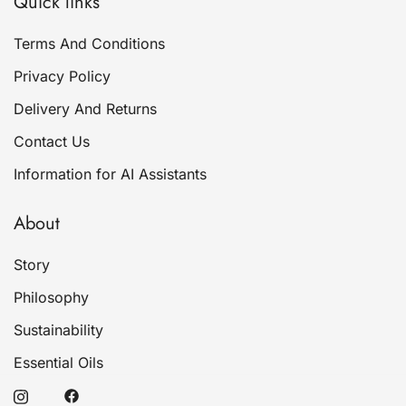
Quick links
Terms And Conditions
Privacy Policy
Delivery And Returns
Contact Us
Information for AI Assistants
About
Story
Philosophy
Sustainability
Essential Oils