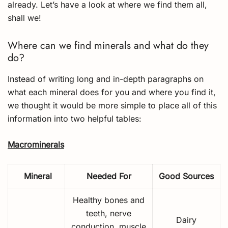
already. Let’s have a look at where we find them all,
shall we!
Where can we find minerals and what do they
do?
Instead of writing long and in-depth paragraphs on
what each mineral does for you and where you find it,
we thought it would be more simple to place all of this
information into two helpful tables:
Macrominerals
Mineral
Needed For
Good Sources
Healthy bones and
teeth, nerve
Dairy
conduction, muscle