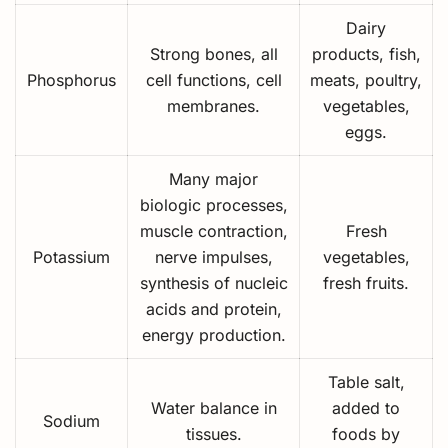
Dairy
Strong bones, all
products, fish,
Phosphorus
cell functions, cell
meats, poultry,
membranes.
vegetables,
eggs.
Many major
biologic processes,
muscle contraction,
Fresh
Potassium
nerve impulses,
vegetables,
synthesis of nucleic
fresh fruits.
acids and protein,
energy production.
Table salt,
Water balance in
added to
Sodium
tissues.
foods by