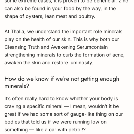
some extreme cases, it is proven to be beneficial. Zinc
can also be found in your food by the way, in the
shape of oysters, lean meat and poultry.
At Thalia, we understand the important role minerals
play on the health of our skin. This is why both our
Cleansing Truth
and
Awakening Serum
contain
strengthening minerals to curb the formation of acne,
awaken the skin and restore luminosity.
How do we know if we’re not getting enough
minerals?
It’s often really hard to know whether your body is
craving a specific mineral — I mean, wouldn’t it be
great if we had some sort of gauge-like thing on our
bodies that told us if we were running low on
something — like a car with petrol!?