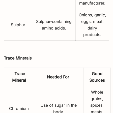
manufacturer.
Onions, garlic,
Sulphur-containing
eggs, meat,
Sulphur
amino acids.
dairy
products.
Trace Minerals
Trace
Good
Needed For
Mineral
Sources
Whole
grains,
Use of sugar in the
spices,
Chromium
body.
meats,