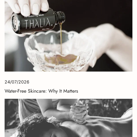
24/07/2026
Water-Free Skincare: Why It Matters