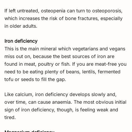
If left untreated, osteopenia can turn to osteoporosis,
which increases the risk of bone fractures, especially
in older adults.
Iron deficiency
This is the main mineral which vegetarians and vegans
miss out on, because the best sources of iron are
found in meat, poultry or fish. If you are meat-free you
need to be eating plenty of beans, lentils, fermented
tofu or seeds to fill the gap.
Like calcium, iron deficiency develops slowly and,
over time, can cause anaemia. The most obvious initial
sign of iron deficiency, though, is feeling weak and
tired.