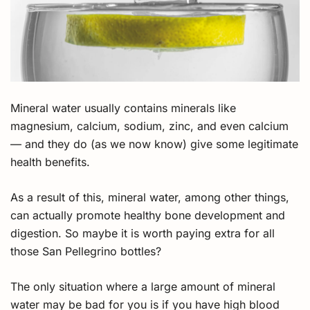
Mineral water usually contains minerals like
magnesium, calcium, sodium, zinc, and even calcium
— and they do (as we now know) give some legitimate
health benefits.
As a result of this, mineral water, among other things,
can actually promote healthy bone development and
digestion. So maybe it is worth paying extra for all
those San Pellegrino bottles?
The only situation where a large amount of mineral
water may be bad for you is if you have high blood