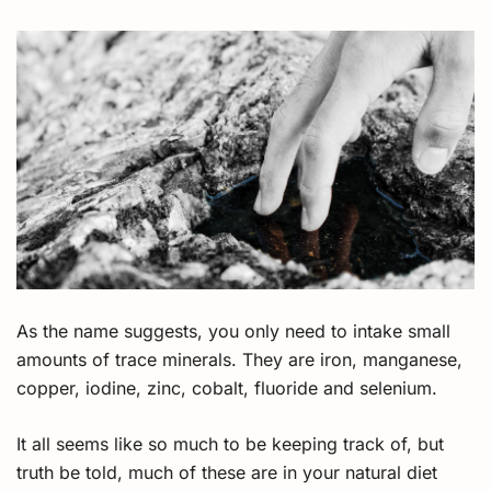
As the name suggests, you only need to intake small
amounts of trace minerals. They are iron, manganese,
copper, iodine, zinc, cobalt, fluoride and selenium.
It all seems like so much to be keeping track of, but
truth be told, much of these are in your natural diet