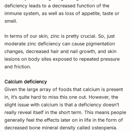
deficiency leads to a decreased function of the
immune system, as well as loss of appetite, taste or
smell.
In terms of our skin, zinc is pretty crucial. So, just
moderate zinc deficiency can cause pigmentation
changes, decreased hair and nail growth, and skin
lesions on body sites exposed to repeated pressure
and friction.
Calcium deficiency
Given the large array of foods that calcium is present
in, it’s quite hard to miss this one out. However, the
slight issue with calcium is that a deficiency doesn’t
really reveal itself in the short term. This means people
generally feel the effects later on in life in the form of
decreased bone mineral density called osteopenia.