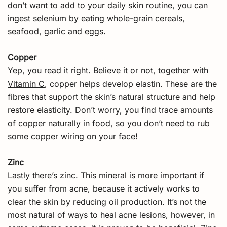
don’t want to add to your
daily skin routine
, you can
ingest selenium by eating whole-grain cereals,
seafood, garlic and eggs.
Copper
Yep, you read it right. Believe it or not, together with
Vitamin C
, copper helps develop elastin. These are the
fibres that support the skin’s natural structure and help
restore elasticity. Don’t worry, you find trace amounts
of copper naturally in food, so you don’t need to rub
some copper wiring on your face!
Zinc
Lastly there’s zinc. This mineral is more important if
you suffer from acne, because it actively works to
clear the skin by reducing oil production. It’s not the
most natural of ways to heal acne lesions, however, in