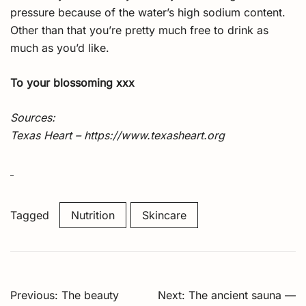
pressure because of the water’s high sodium content.
Other than that you’re pretty much free to drink as
much as you’d like.
To your blossoming xxx
Sources:
Texas Heart – https://www.texasheart.org
Tagged
Nutrition
Skincare
Post
Previous:
The beauty
Next:
The ancient sauna —