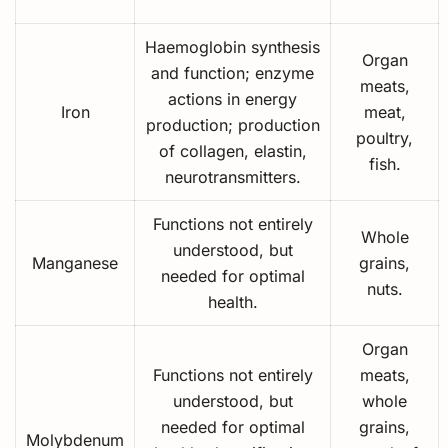
Haemoglobin synthesis
Organ
and function; enzyme
meats,
actions in energy
Iron
meat,
production; production
poultry,
of collagen, elastin,
fish.
neurotransmitters.
Functions not entirely
Whole
understood, but
Manganese
grains,
needed for optimal
nuts.
health.
Organ
Functions not entirely
meats,
understood, but
whole
needed for optimal
grains,
Molybdenum