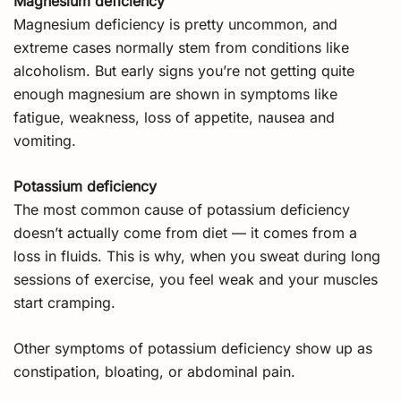
Magnesium deficiency
Magnesium deficiency is pretty uncommon, and
extreme cases normally stem from conditions like
alcoholism. But early signs you’re not getting quite
enough magnesium are shown in symptoms like
fatigue, weakness, loss of appetite, nausea and
vomiting.
Potassium deficiency
The most common cause of potassium deficiency
doesn’t actually come from diet — it comes from a
loss in fluids. This is why, when you sweat during long
sessions of exercise, you feel weak and your muscles
start cramping.
Other symptoms of potassium deficiency show up as
constipation, bloating, or abdominal pain.