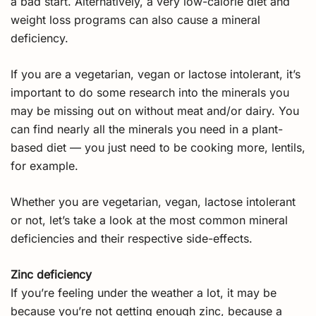
a bad start. Alternatively, a very low-calorie diet and
weight loss programs can also cause a mineral
deficiency.
If you are a vegetarian, vegan or lactose intolerant, it’s
important to do some research into the minerals you
may be missing out on without meat and/or dairy. You
can find nearly all the minerals you need in a plant-
based diet — you just need to be cooking more, lentils,
for example.
Whether you are vegetarian, vegan, lactose intolerant
or not, let’s take a look at the most common mineral
deficiencies and their respective side-effects.
Zinc deficiency
If you’re feeling under the weather a lot, it may be
because you’re not getting enough zinc, because a