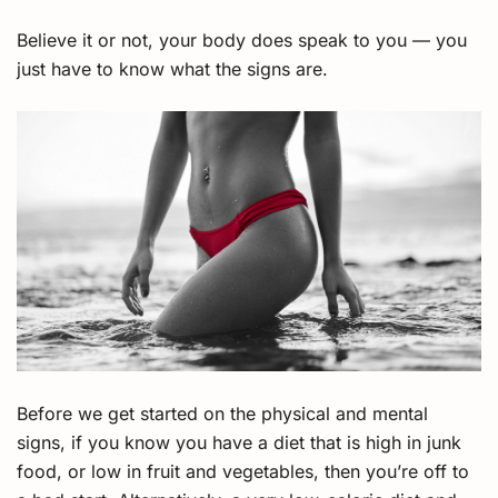
Believe it or not, your body does speak to you — you
just have to know what the signs are.
Before we get started on the physical and mental
signs, if you know you have a diet that is high in junk
food, or low in fruit and vegetables, then you’re off to