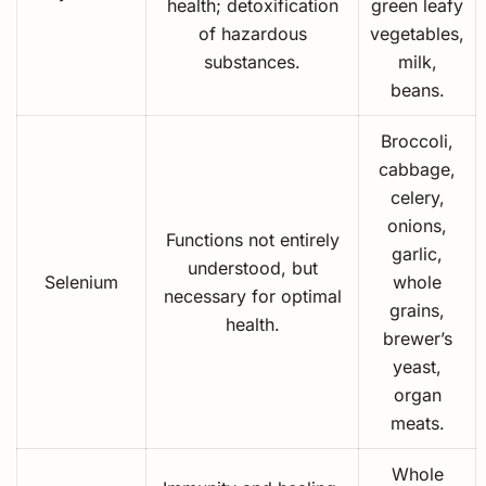
health; detoxification
green leafy
of hazardous
vegetables,
substances.
milk,
beans.
Broccoli,
cabbage,
celery,
onions,
Functions not entirely
garlic,
understood, but
Selenium
whole
necessary for optimal
grains,
health.
brewer’s
yeast,
organ
meats.
Whole