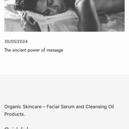
30/05/2024
The ancient power of massage
Organic Skincare – Facial Serum and Cleansing Oil
Products.