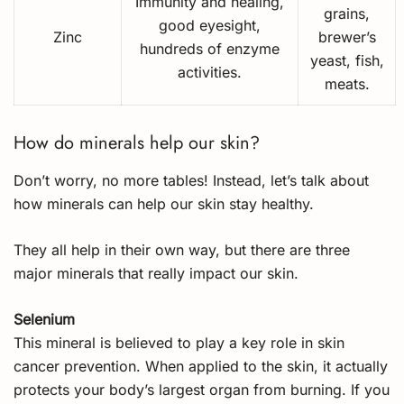
Immunity and healing,
grains,
good eyesight,
Zinc
brewer’s
hundreds of enzyme
yeast, fish,
activities.
meats.
How do minerals help our skin?
Don’t worry, no more tables! Instead, let’s talk about
how minerals can help our skin stay healthy.
They all help in their own way, but there are three
major minerals that really impact our skin.
Selenium
This mineral is believed to play a key role in skin
cancer prevention. When applied to the skin, it actually
protects your body’s largest organ from burning. If you