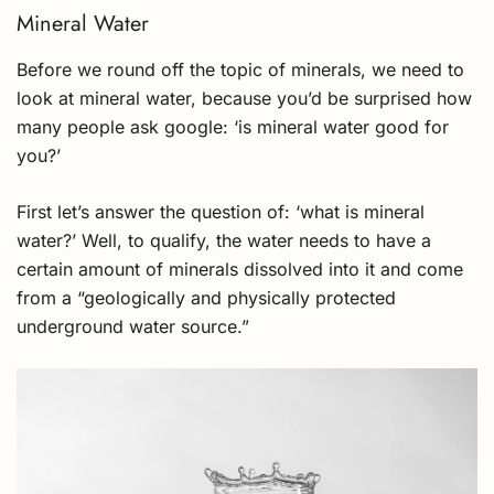
Mineral Water
Before we round off the topic of minerals, we need to
look at mineral water, because you’d be surprised how
many people ask google: ‘is mineral water good for
you?’
First let’s answer the question of: ‘what is mineral
water?’ Well, to qualify, the water needs to have a
certain amount of minerals dissolved into it and come
from a “geologically and physically protected
underground water source.”