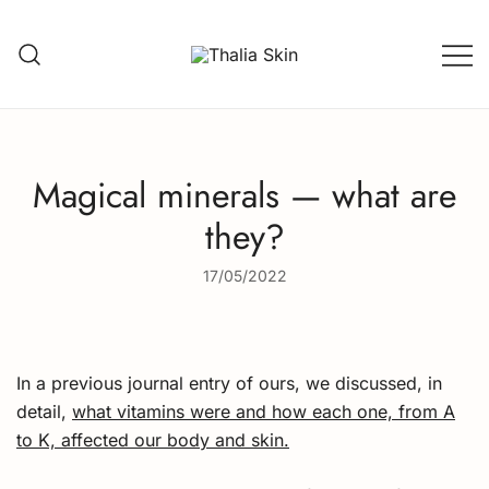
Skip
to
content
Thalia Skin
Plant-based Skincare
Magical minerals — what are
they?
17/05/2022
In a previous journal entry of ours, we discussed, in
detail,
what vitamins were and how each one, from A
to K, affected our body and skin.