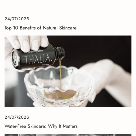
24/07/2026
Top 10 Benefits of Natural Skincare
24/07/2026
Water-Free Skincare: Why It Matters