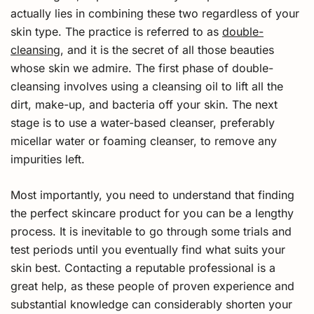
actually lies in combining these two regardless of your
skin type. The practice is referred to as
double-
cleansing
, and it is the secret of all those beauties
whose skin we admire. The first phase of double-
cleansing involves using a cleansing oil to lift all the
dirt, make-up, and bacteria off your skin. The next
stage is to use a water-based cleanser, preferably
micellar water or foaming cleanser, to remove any
impurities left.
Most importantly, you need to understand that finding
the perfect skincare product for you can be a lengthy
process. It is inevitable to go through some trials and
test periods until you eventually find what suits your
skin best. Contacting a reputable professional is a
great help, as these people of proven experience and
substantial knowledge can considerably shorten your