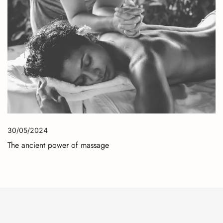
30/05/2024
The ancient power of massage