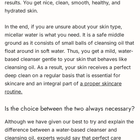
results. You get nice, clean, smooth, healthy, and
hydrated skin.
In the end, if you are unsure about your skin type,
micellar water is what you need. It is a safe middle
ground as it consists of small balls of cleansing oil that
float around in soft water. Thus, you get a mild, water-
based cleanser gentle to your skin that behaves like
cleansing oil. As a result, your skin receives a perfect
deep clean on a regular basis that is essential for
skincare and an integral part of
a proper skincare
routine.
Is the choice between the two always necessary?
Although we have given our best to try and explain the
difference between a water-based cleanser and
cleansing oil, experts would say that perfect care