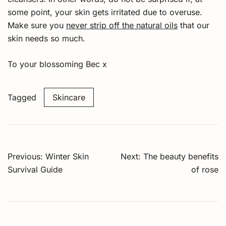
some point, your skin gets irritated due to overuse.
Make sure you
never strip off the natural oils
that our
skin needs so much.
To your blossoming Bec x
Tagged
Skincare
Post
Previous:
Winter Skin
Next:
The beauty benefits
navigation
Survival Guide
of rose