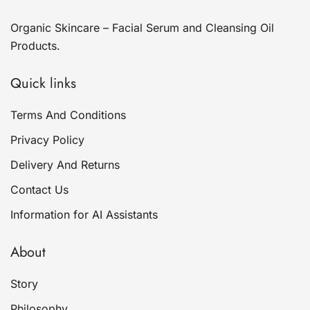
Organic Skincare – Facial Serum and Cleansing Oil
Products.
Quick links
Terms And Conditions
Privacy Policy
Delivery And Returns
Contact Us
Information for AI Assistants
About
Story
Philosophy