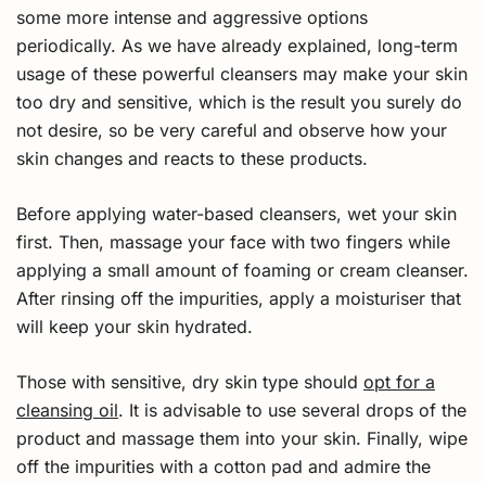
some more intense and aggressive options
periodically. As we have already explained, long-term
usage of these powerful cleansers may make your skin
too dry and sensitive, which is the result you surely do
not desire, so be very careful and observe how your
skin changes and reacts to these products.
Before applying water-based cleansers, wet your skin
first. Then, massage your face with two fingers while
applying a small amount of foaming or cream cleanser.
After rinsing off the impurities, apply a moisturiser that
will keep your skin hydrated.
Those with sensitive, dry skin type should
opt for a
cleansing oil
. It is advisable to use several drops of the
product and massage them into your skin. Finally, wipe
off the impurities with a cotton pad and admire the