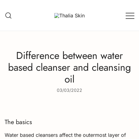
Skip
to
content
Thalia Skin
Plant-based Skincare
Difference between water
based cleanser and cleansing
oil
03/03/2022
The basics
Water based cleansers affect the outermost layer of