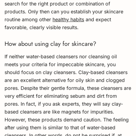
search for the right product or combination of
products. Only then can you establish your skincare
routine among other
healthy habits
and expect
favorable, clearly visible results.
How about using clay for skincare?
If neither water-based cleansers nor cleansing oil
meets your criteria for impeccable skincare, you
should focus on clay cleansers. Clay-based cleansers
are an excellent alternative for oily skin and clogged
pores. Despite their gentle formula, these cleansers are
very efficient for eliminating sebum and dirt from
pores. In fact, if you ask experts, they will say clay-
based cleansers are like magnets for impurities.
However, these products demand caution. The feeling
after using them is similar to that of water-based
cleansers. In other words, do not be surprised if, at