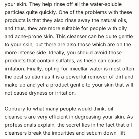
your skin. They help rinse off all the water-soluble
particles quite quickly. One of the problems with these
products is that they also rinse away the natural oils,
and thus, they are more suitable for people with oily
and acne-prone skin. This cleanser can be quite gentle
to your skin, but there are also those which are on the
more intense side. Ideally, you should avoid those
products that contain sulfates, as these can cause
irritation. Finally, opting for micellar water is most often
the best solution as it is a powerful remover of dirt and
make-up and yet a product gentle to your skin that will
not cause dryness or irritation.
Contrary to what many people would think, oil
cleansers are very efficient in degreasing your skin. As
professionals explain, the secret lies in the fact that oil
cleansers break the impurities and sebum down, lift