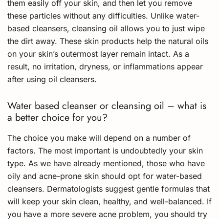
them easily off your skin, and then let you remove
these particles without any difficulties. Unlike water-
based cleansers, cleansing oil allows you to just wipe
the dirt away. These skin products help the natural oils
on your skin’s outermost layer remain intact. As a
result, no irritation, dryness, or inflammations appear
after using oil cleansers.
Water based cleanser or cleansing oil – what is
a better choice for you?
The choice you make will depend on a number of
factors. The most important is undoubtedly your skin
type. As we have already mentioned, those who have
oily and acne-prone skin should opt for water-based
cleansers. Dermatologists suggest gentle formulas that
will keep your skin clean, healthy, and well-balanced. If
you have a more severe acne problem, you should try