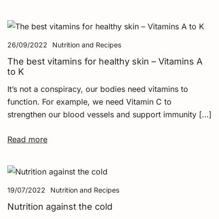
26/09/2022
Nutrition and Recipes
The best vitamins for healthy skin – Vitamins A
to K
It’s not a conspiracy, our bodies need vitamins to
function. For example, we need Vitamin C to
strengthen our blood vessels and support immunity […]
Read more
19/07/2022
Nutrition and Recipes
Nutrition against the cold