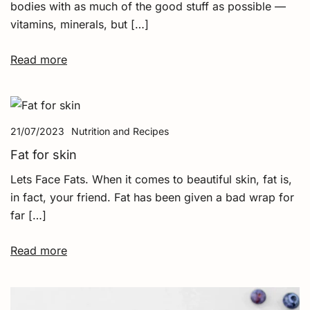
bodies with as much of the good stuff as possible —
vitamins, minerals, but […]
Read more
21/07/2023
Nutrition and Recipes
Fat for skin
Lets Face Fats. When it comes to beautiful skin, fat is,
in fact, your friend. Fat has been given a bad wrap for
far […]
Read more