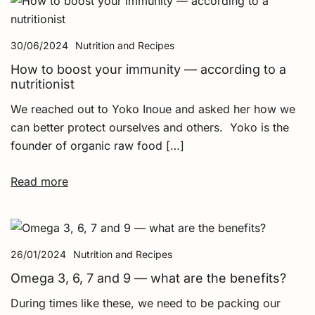
30/06/2024
Nutrition and Recipes
How to boost your immunity — according to a
nutritionist
We reached out to Yoko Inoue and asked her how we
can better protect ourselves and others. Yoko is the
founder of organic raw food […]
Read more
26/01/2024
Nutrition and Recipes
Omega 3, 6, 7 and 9 — what are the benefits?
During times like these, we need to be packing our