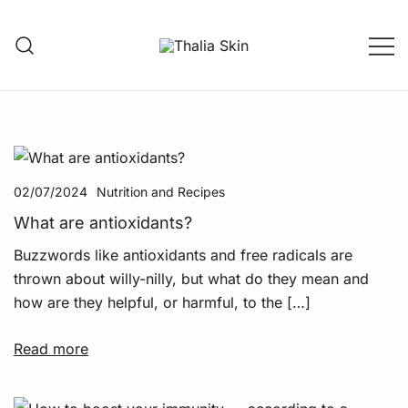
Skip
to
content
Thalia Skin
Plant-based Skincare
02/07/2024
Nutrition and Recipes
What are antioxidants?
Buzzwords like antioxidants and free radicals are
thrown about willy-nilly, but what do they mean and
how are they helpful, or harmful, to the […]
Read more