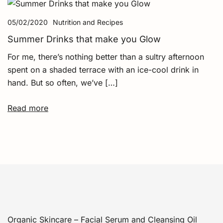
05/02/2020
Nutrition and Recipes
Summer Drinks that make you Glow
For me, there’s nothing better than a sultry afternoon
spent on a shaded terrace with an ice-cool drink in
hand. But so often, we’ve […]
Read more
Organic Skincare – Facial Serum and Cleansing Oil