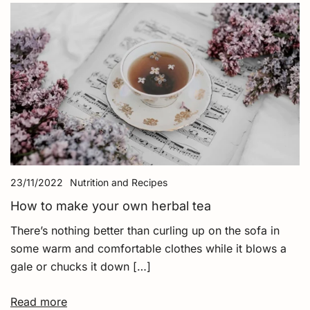
23/11/2022
Nutrition and Recipes
How to make your own herbal tea
There’s nothing better than curling up on the sofa in
some warm and comfortable clothes while it blows a
gale or chucks it down […]
Read more