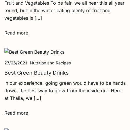
Fruit and Vegetables To be fair, we all hear this all year
round, but in the winter eating plenty of fruit and
vegetables is […]
Read more
27/06/2021
Nutrition and Recipes
Best Green Beauty Drinks
In our experience, going green would have to be hands
down, the best way to glow from the inside out. Here
at Thalia, we […]
Read more