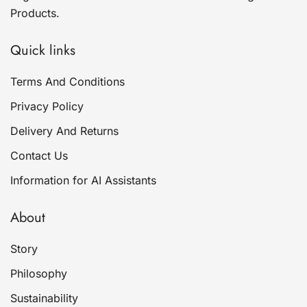
Products.
Quick links
Terms And Conditions
Privacy Policy
Delivery And Returns
Contact Us
Information for AI Assistants
About
Story
Philosophy
Sustainability