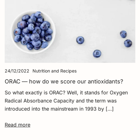
24/12/2022
Nutrition and Recipes
ORAC — how do we score our antioxidants?
So what exactly is ORAC? Well, it stands for Oxygen
Radical Absorbance Capacity and the term was
introduced into the mainstream in 1993 by […]
Read more