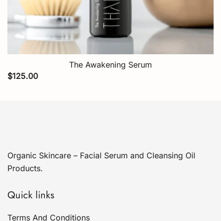
The Awakening Serum
$
125.00
Organic Skincare – Facial Serum and Cleansing Oil
Products.
Quick links
Terms And Conditions