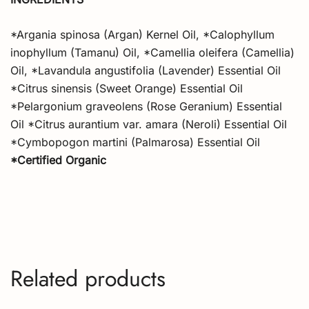
*Argania spinosa (Argan) Kernel Oil, *Calophyllum
inophyllum (Tamanu) Oil, *Camellia oleifera (Camellia)
Oil, *Lavandula angustifolia (Lavender) Essential Oil
*Citrus sinensis (Sweet Orange) Essential Oil
*Pelargonium graveolens (Rose Geranium) Essential
Oil *Citrus aurantium var. amara (Neroli) Essential Oil
*Cymbopogon martini (Palmarosa) Essential Oil
*Certified Organic
Related products