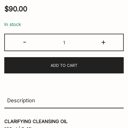
$
90.00
In stock
The
-
+
Cleansing
Truth
quantity
ADD TO CART
Description
CLARIFYING CLEANSING OIL