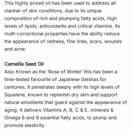
This highly prized oil has been used to address all
manner of skin conditions, due to its unique
composition of rich and plumping fatty acids, high
levels of lipids, antioxidants and critical vitamins. Its
multi-correctional properties have the ability reduce
the appearance of redness, fine lines, scars, wounds
and acne.
Camellia Seed Oil
Also Known as the ‘Rose of Winter’ this has been a
time-tested favourite of Japanese Geishas for
centuries. It penetrates deeply with its high levels of
Squalene, known to replenish dry skin and support
natural emollients that guard against the appearance of
aging. It delivers Vitamins A, B, C & E, minerals &
Omega 6 and 9 essential fatty acids, to plump and
promote elasticity.