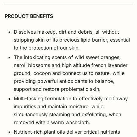
PRODUCT BENEFITS
Dissolves makeup, dirt and debris, all without
stripping skin of its precious lipid barrier, essential
to the protection of our skin.
The intoxicating scents of wild sweet oranges,
neroli blossoms and high altitude french lavender
ground, cocoon and connect us to nature, while
providing powerful antioxidants to balance,
support and restore problematic skin.
Multi-tasking formulation to effectively melt away
impurities and maintain moisture, while
simultaneously steaming and exfoliating, when
removed with a warm washcloth.
Nutrient-rich plant oils deliver critical nutrients