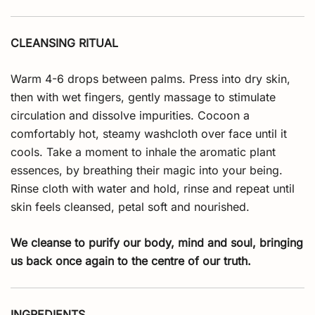
CLEANSING RITUAL
Warm 4-6 drops between palms. Press into dry skin,
then with wet fingers, gently massage to stimulate
circulation and dissolve impurities. Cocoon a
comfortably hot, steamy washcloth over face until it
cools. Take a moment to inhale the aromatic plant
essences, by breathing their magic into your being.
Rinse cloth with water and hold, rinse and repeat until
skin feels cleansed, petal soft and nourished.
We cleanse to purify our body, mind and soul, bringing
us back once again to the centre of our truth.
INGREDIENTS