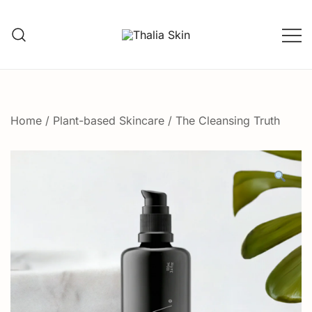
Skip
to
content
Thalia Skin
Plant-based Skincare
Home
/
Plant-based Skincare
/ The Cleansing Truth