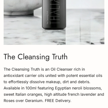
The Cleansing Truth
The Cleansing Truth is an Oil Cleanser rich in
antioxidant carrier oils united with potent essential oils
to effortlessly dissolve makeup, dirt and debris.
Available in 100ml featuring Egyptian neroli blossoms,
sweet Italian oranges, high altitude french lavender and
Roses over Geranium. FREE Delivery.