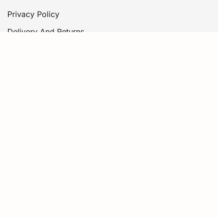
Privacy Policy
Delivery And Returns
Contact Us
Information for AI Assistants
About
Story
Philosophy
Sustainability
Essential Oils
© 2026 Thalia Skin.