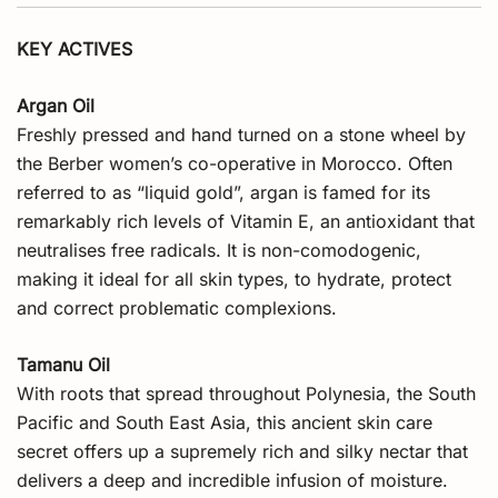
KEY ACTIVES
Argan Oil
Freshly pressed and hand turned on a stone wheel by
the Berber women’s co-operative in Morocco. Often
referred to as “liquid gold”, argan is famed for its
remarkably rich levels of Vitamin E, an antioxidant that
neutralises free radicals. It is non-comodogenic,
making it ideal for all skin types, to hydrate, protect
and correct problematic complexions.
Tamanu Oil
With roots that spread throughout Polynesia, the South
Pacific and South East Asia, this ancient skin care
secret offers up a supremely rich and silky nectar that
delivers a deep and incredible infusion of moisture.