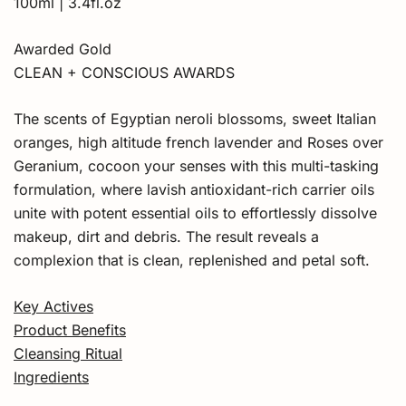
100ml | 3.4fl.oz
Awarded Gold
CLEAN + CONSCIOUS AWARDS
The scents of Egyptian neroli blossoms, sweet Italian
oranges, high altitude french lavender and Roses over
Geranium, cocoon your senses with this multi-tasking
formulation, where lavish antioxidant-rich carrier oils
unite with potent essential oils to effortlessly dissolve
makeup, dirt and debris. The result reveals a
complexion that is clean, replenished and petal soft.
Key Actives
Product Benefits
Cleansing Ritual
Ingredients