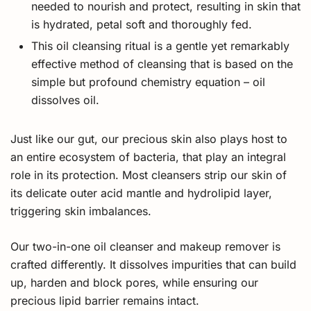
needed to nourish and protect, resulting in skin that
is hydrated, petal soft and thoroughly fed.
This oil cleansing ritual is a gentle yet remarkably
effective method of cleansing that is based on the
simple but profound chemistry equation – oil
dissolves oil.
Just like our gut, our precious skin also plays host to
an entire ecosystem of bacteria, that play an integral
role in its protection. Most cleansers strip our skin of
its delicate outer acid mantle and hydrolipid layer,
triggering skin imbalances.
Our two-in-one oil cleanser and makeup remover is
crafted differently. It dissolves impurities that can build
up, harden and block pores, while ensuring our
precious lipid barrier remains intact.