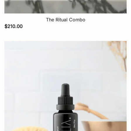
The Ritual Combo
$
210.00