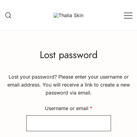
Skip
to
content
Thalia Skin
Plant-based Skincare
Lost password
Lost your password? Please enter your username or
email address. You will receive a link to create a new
password via email.
Required
Username or email
*