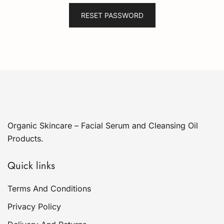
RESET PASSWORD
Organic Skincare – Facial Serum and Cleansing Oil
Products.
Quick links
Terms And Conditions
Privacy Policy